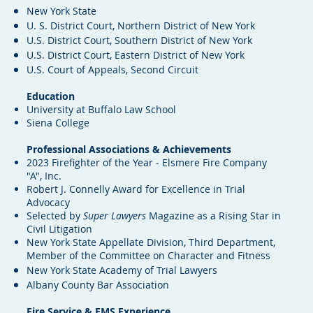
New York State
U. S. District Court, Northern District of New York
U.S. District Court, Southern District of New York
U.S. District Court, Eastern District of New York
U.S. Court of Appeals, Second Circuit
Education
University at Buffalo Law School
Siena College
Professional Associations & Achievements
2023 Firefighter of the Year - Elsmere Fire Company
"A", Inc.
Robert J. Connelly Award for Excellence in Trial
Advocacy
Selected by
Super Lawyers
Magazine as a Rising Star in
Civil Litigation
New York State Appellate Division, Third Department,
M
ember of the Committee on Character and Fitness
New York State Academy of Trial Lawyers
Albany County Bar Association
Fire Service & EMS Experience