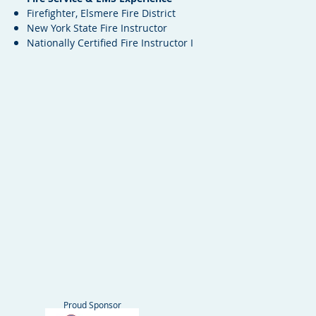
Firefighter, Elsmere Fire District
New York State Fire Instructor
Nationally Certified Fire Instructor I
Proud Sponsor