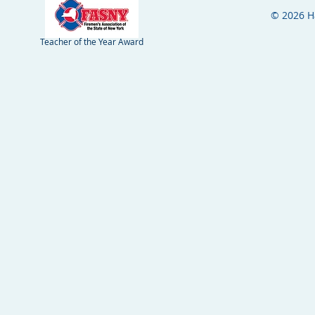
© 2026 H
Teacher of the Year Award