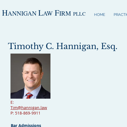
H
L
F
ANNIGAN
AW
IRM
PLLC
HOME
PRACTI
Timothy C. Hannigan, Esq.
E:
Tim@hannigan.law
P: 518-869-9911
Bar Admissions