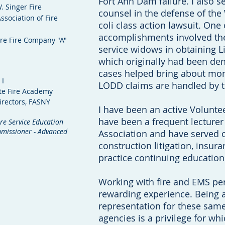
Fort Ann Dam failure. I also s
. Singer Fire
counsel in the defense of the
ssociation of Fire
coli class action lawsuit. On
accomplishments involved the
ere Fire Company "A"
service widows in obtaining L
which originally had been de
cases helped bring about mo
 I
LODD claims are handled by 
ate Fire Academy
irectors, FASNY
I have been an active Voluntee
have been a frequent lecturer
re Service Education
ommissioner - Advanced
Association and have served o
construction litigation, insura
practice continuing educatio
Working with fire and EMS per
rewarding experience. Being a
representation for these same
agencies is a privilege for wh