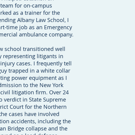
 team for on-campus
orked as a trainer for the
ending Albany Law School, I
art-time job as an Emergency
mmercial ambulance company.
 school transitioned well
y representing litigants in
injury cases. I frequently tell
guy trapped in a white collar
ating power equipment as I
dmission to the New York
civil litigation firm. Over 24
to verdict in State Supreme
trict Court for the Northern
 the cases have involved
tion accidents, including the
an Bridge collapse and the