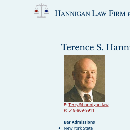
H
L
F
ANNIGAN
AW
IRM
Terence S. Hanni
E:
Terry@hannigan.law
P: 518-869-9911
Bar Admissions
New York State