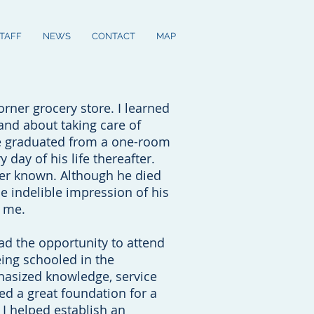
STAFF
NEWS
CONTACT
MAP
rner grocery store. I learned
and about taking care of
e graduated from a one-room
day of his life thereafter.
ver known. Although he died
he indelible impression of his
n me.
ad the opportunity to attend
eing schooled in the
hasized knowledge, service
ed a great foundation for a
e I helped establish an