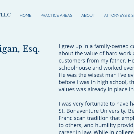
PLLC
HOME
PRACTICE AREAS
ABOUT
ATTORNEYS & 
I grew up in a family-owned co
gan, Esq.
about the value of hard work 
customers from my father. H
schoolhouse and worked every 
He was the wisest man I’ve e
before I was in high school, t
values was already in place i
I was very fortunate to have h
St. Bonaventure University. B
Franciscan tradition that emp
to others, and humility provid
career in law. While in colleg