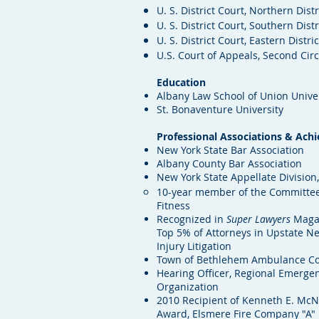
U. S. District Court, Northern Dist
U. S. District Court, Southern Dist
U. S. District Court, Eastern Distri
U.S. Court of Appeals, Second Circ
Education
Albany Law School of Union Unive
St. Bonaventure University
Professional Associations & Ach
New York State Bar Association
Albany County Bar Association
New York State Appellate Divisio
10-year member of the Committee
Fitness
Recognized in
Super Lawyers
Magaz
Top 5% of Attorneys in Upstate Ne
Injury Litigation
Town of Bethlehem Ambulance C
Hearing Officer, Regional Emerge
Organization
2010 Recipient of Kenneth E. Mc
Award, Elsmere Fire Company "A"