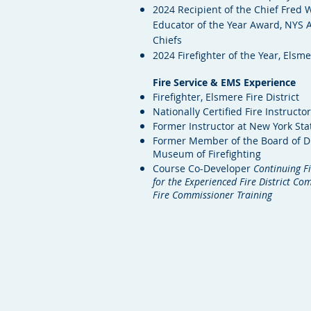
2024 Recipient of the Chief Fred W
Educator of the Year Award, NYS A
Chiefs
2024 Firefighter of the Year, Elsm
Fire Service & EMS Experience
Firefighter, Elsmere Fire District
Nationally Certified Fire Instructor
Former Instructor at New York St
Former Member of the Board of D
Museum of Firefighting
Course Co-Developer
Continuing Fi
for the Experienced Fire District C
Fire Commissioner Training