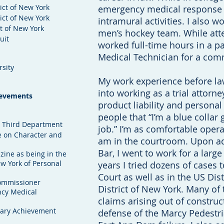
rict of New York
emergency medical response
rict of New York
intramural activities. I also w
ct of New York
men’s hockey team. While att
uit
worked full-time hours in a p
Medical Technician for a co
rsity
My work experience before law
into working as a trial attorne
ievements
product liability and personal 
people that “I’m a blue collar 
n, Third Department
job.” I’m as comfortable oper
 on Character and
am in the courtroom. Upon a
Bar, I went to work for a large 
ine as being in the
w York of Personal
years I tried dozens of cases 
Court as well as in the US Dis
ommissioner
District of New York. Many of
ncy Medical
claims arising out of construc
Nary Achievement
defense of the Marcy Pedestri