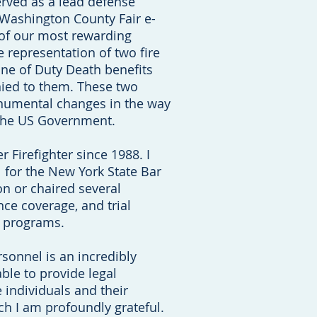
erved as a lead defense
 Washington County Fair e-
e of our most rewarding
 representation of two fire
ine of Duty Death benefits
nied to them. These two
numental changes in the way
the US Government.
r Firefighter since 1988. I
 for the New York State Bar
n or chaired several
nce coverage, and trial
n programs.
sonnel is an incredibly
ble to provide legal
 individuals and their
ich I am profoundly grateful.